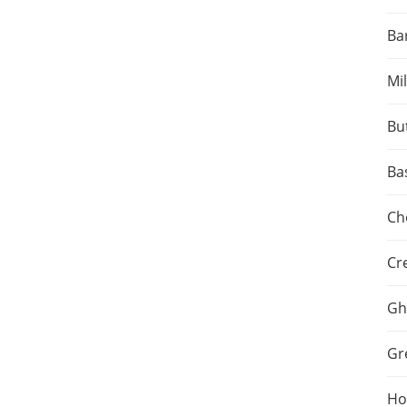
Ba
Mil
Bu
Ba
Ch
Cr
Gh
Gr
Hot