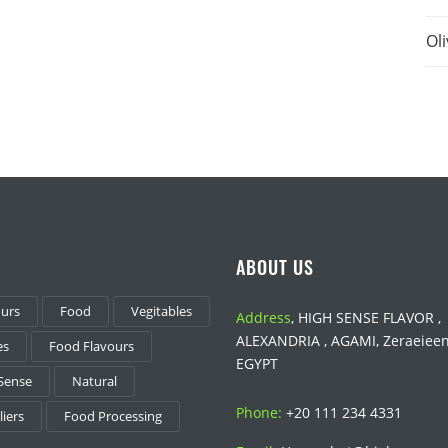
Oli
ABOUT US
ours
Food
Vegitables
Address
, HIGH SENSE FLAVOR ,
ALEXANDRIA , AGAMI, Zeraeieen 
es
Food Flavours
EGYPT
Sense
Natural
Phone:
+20 111 234 4331
iers
Food Processing