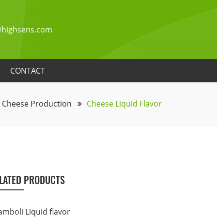
highsens.com
CONTACT
Cheese Production
Cheese Liquid Flavor
LATED PRODUCTS
amboli Liquid flavor