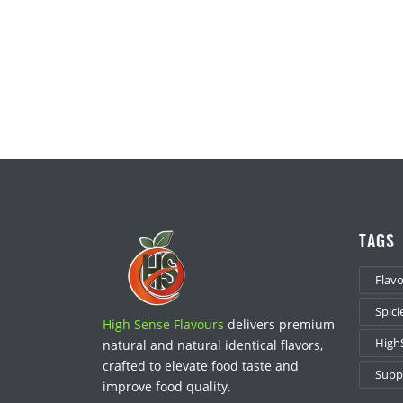
TAGS
Flav
Spici
High Sense Flavours
delivers premium
High
natural and natural identical flavors,
crafted to elevate food taste and
Suppl
improve food quality.