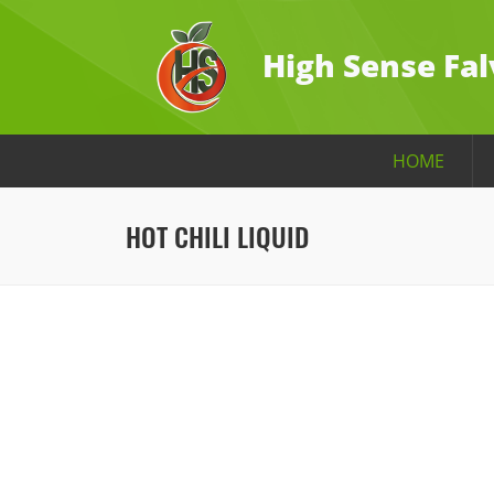
High Sense Fal
HOME
HOT CHILI LIQUID