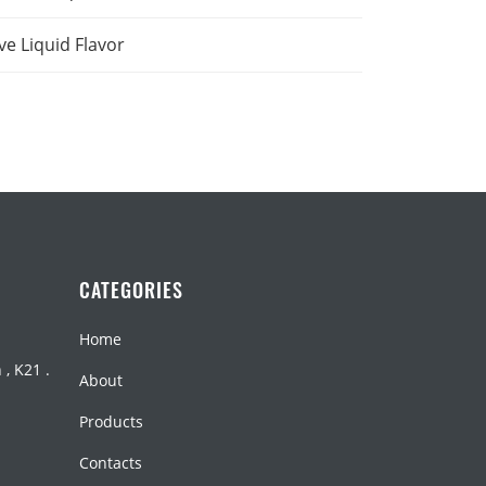
ve Liquid Flavor
CATEGORIES
Home
, K21 .
About
Products
Contacts