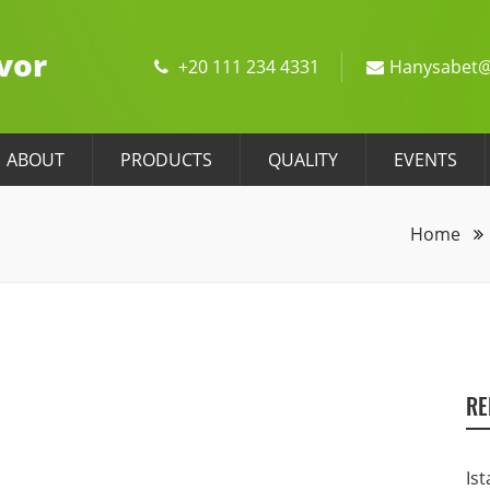
vor
+20 111 234 4331
Hanysabet@
ABOUT
PRODUCTS
QUALITY
EVENTS
Home
RE
Ist