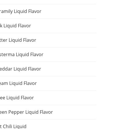
ramily Liquid Flavor
k Liquid Flavor
tter Liquid Flavor
sterma Liquid Flavor
eddar Liquid Flavor
eam Liquid Flavor
ee Liquid Flavor
een Pepper Liquid Flavor
 Chili Liquid