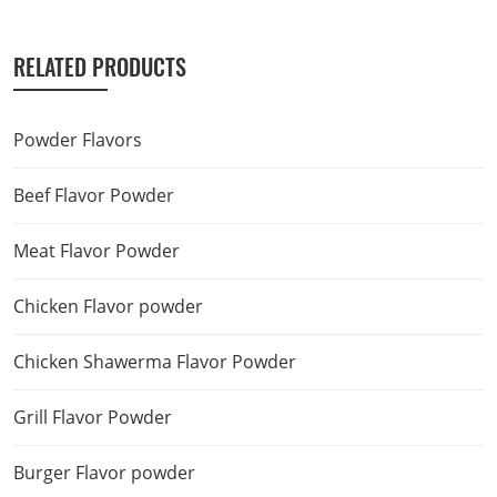
RELATED PRODUCTS
Powder Flavors
Beef Flavor Powder
Meat Flavor Powder
Chicken Flavor powder
Chicken Shawerma Flavor Powder
Grill Flavor Powder
Burger Flavor powder