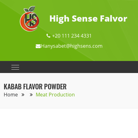
High Sense Falvor
+20 111 234 4331
Hanysabet@highsens.com
KABAB FLAVOR POWDER
Home
Meat Production