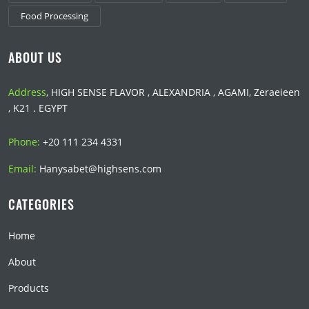
Food Processing
ABOUT US
Address
, HIGH SENSE FLAVOR , ALEXANDRIA , AGAMI, Zeraeieen
, K21 . EGYPT
Phone:
+20 111 234 4331
Email:
Hanysabet@highsens.com
CATEGORIES
Home
About
Products