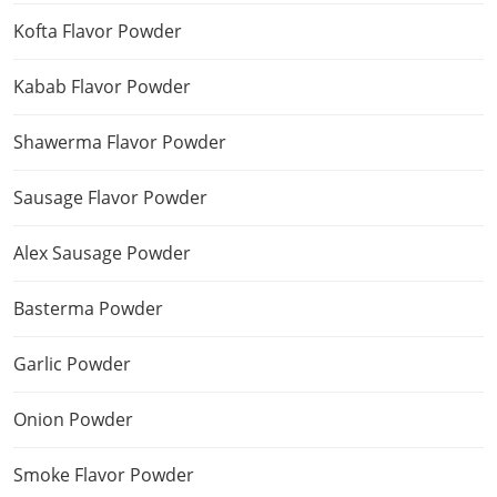
Kofta Flavor Powder
Kabab Flavor Powder
Shawerma Flavor Powder
Sausage Flavor Powder
Alex Sausage Powder
Basterma Powder
Garlic Powder
Onion Powder
Smoke Flavor Powder