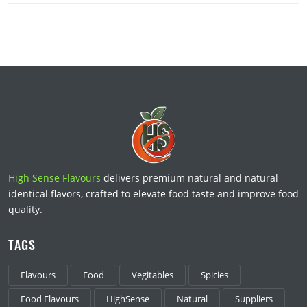
High Sense Flavours
delivers premium natural and natural
identical flavors, crafted to elevate food taste and improve food
quality.
TAGS
Flavours
Food
Vegitables
Spicies
Food Flavours
HighSense
Natural
Suppliers