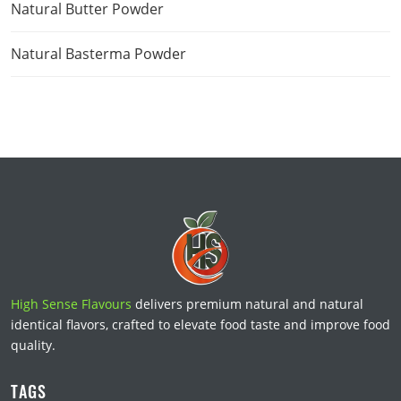
Natural Butter Powder
Natural Basterma Powder
High Sense Flavours
delivers premium natural and natural
identical flavors, crafted to elevate food taste and improve food
quality.
TAGS