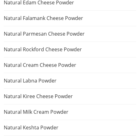
Natural Edam Cheese Powder
Natural Falamank Cheese Powder
Natural Parmesan Cheese Powder
Natural Rockford Cheese Powder
Natural Cream Cheese Powder
Natural Labna Powder
Natural Kiree Cheese Powder
Natural Milk Cream Powder
Natural Keshta Powder