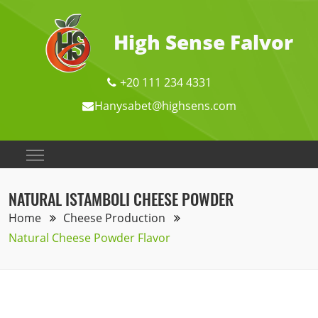
High Sense Falvor
+20 111 234 4331
Hanysabet@highsens.com
NATURAL ISTAMBOLI CHEESE POWDER
Home
Cheese Production
Natural Cheese Powder Flavor