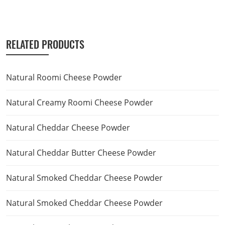
RELATED PRODUCTS
Natural Roomi Cheese Powder
Natural Creamy Roomi Cheese Powder
Natural Cheddar Cheese Powder
Natural Cheddar Butter Cheese Powder
Natural Smoked Cheddar Cheese Powder
Natural Smoked Cheddar Cheese Powder