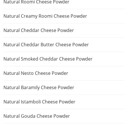
Natural Roomi Cheese Powder
Natural Creamy Roomi Cheese Powder
Natural Cheddar Cheese Powder
Natural Cheddar Butter Cheese Powder
Natural Smoked Cheddar Cheese Powder
Natural Nesto Cheese Powder
Natural Baramily Cheese Powder
Natural Istamboli Cheese Powder
Natural Gouda Cheese Powder