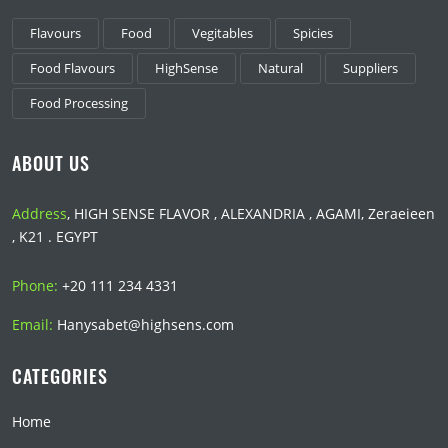
Flavours
Food
Vegitables
Spicies
Food Flavours
HighSense
Natural
Suppliers
Food Processing
ABOUT US
Address
, HIGH SENSE FLAVOR , ALEXANDRIA , AGAMI, Zeraeieen
, K21 . EGYPT
Phone:
+20 111 234 4331
Email:
Hanysabet@highsens.com
CATEGORIES
Home