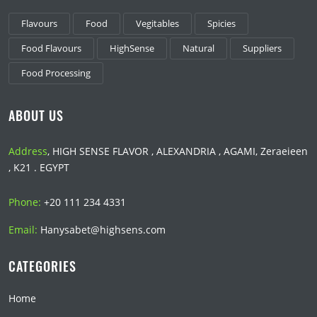
Flavours
Food
Vegitables
Spicies
Food Flavours
HighSense
Natural
Suppliers
Food Processing
ABOUT US
Address
, HIGH SENSE FLAVOR , ALEXANDRIA , AGAMI, Zeraeieen
, K21 . EGYPT
Phone:
+20 111 234 4331
Email:
Hanysabet@highsens.com
CATEGORIES
Home