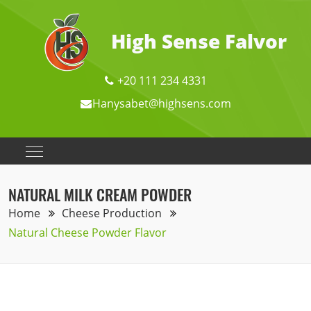
High Sense Falvor
+20 111 234 4331
Hanysabet@highsens.com
NATURAL MILK CREAM POWDER
Home
Cheese Production
Natural Cheese Powder Flavor