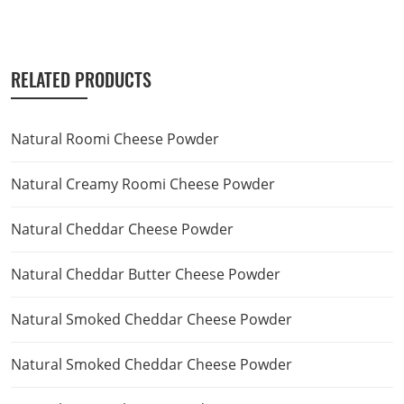
RELATED PRODUCTS
Natural Roomi Cheese Powder
Natural Creamy Roomi Cheese Powder
Natural Cheddar Cheese Powder
Natural Cheddar Butter Cheese Powder
Natural Smoked Cheddar Cheese Powder
Natural Smoked Cheddar Cheese Powder