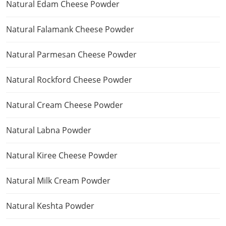
Natural Edam Cheese Powder
Natural Falamank Cheese Powder
Natural Parmesan Cheese Powder
Natural Rockford Cheese Powder
Natural Cream Cheese Powder
Natural Labna Powder
Natural Kiree Cheese Powder
Natural Milk Cream Powder
Natural Keshta Powder