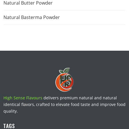
Natural Butter Powder
Natural Basterma Powder
High Sense Flavours
delivers premium natural and natural
identical flavors, crafted to elevate food taste and improve food
quality.
TAGS