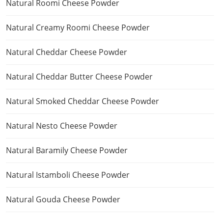
Natural Roomi Cheese Powder
Natural Creamy Roomi Cheese Powder
Natural Cheddar Cheese Powder
Natural Cheddar Butter Cheese Powder
Natural Smoked Cheddar Cheese Powder
Natural Nesto Cheese Powder
Natural Baramily Cheese Powder
Natural Istamboli Cheese Powder
Natural Gouda Cheese Powder